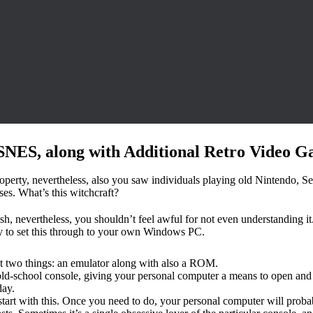
SNES, along with Additional Retro Video G
property, nevertheless, also you saw individuals playing old Nintendo, 
ses. What’s this witchcraft?
, nevertheless, you shouldn’t feel awful for not even understanding it. T
y to set this through to your own Windows PC.
t two things: an emulator along with also a ROM.
n old-school console, giving your personal computer a means to open and 
day.
art with this. Once you need to do, your personal computer will proba