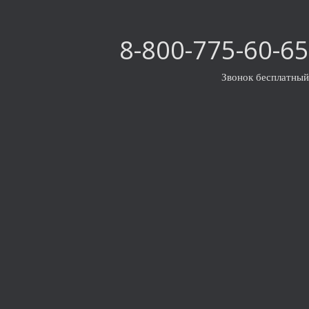
8-800-775-60-65
Звонок бесплатный