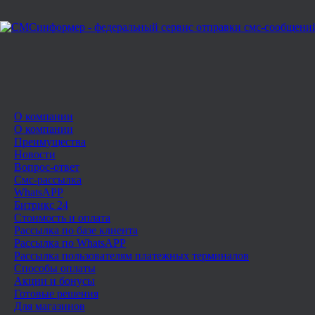
О компании
О компании
Преимущества
Новости
Вопрос-ответ
Смс-рассылка
WhatsAPP
Битрикс 24
Стоимость и оплата
Рассылка по базе клиента
Рассылка по WhatsAPP
Рассылка пользователям платежных терминалов
Способы оплаты
Акции и бонусы
Готовые решения
Для магазинов