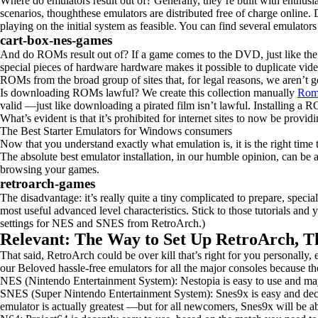
Where do emulators result out of? Generally, they’re built with enthusias
scenarios, thoughthese emulators are distributed free of charge online
playing on the initial system as feasible. You can find several emulato
cart-box-nes-games
And do ROMs result out of? If a game comes to the DVD, just like the p
special pieces of hardware hardware makes it possible to duplicate vid
ROMs from the broad group of sites that, for legal reasons, we aren’t 
Is downloading ROMs lawful? We create this collection manually
Rom
valid —just like downloading a pirated film isn’t lawful. Installing a R
What’s evident is that it’s prohibited for internet sites to now be prov
The Best Starter Emulators for Windows consumers
Now that you understand exactly what emulation is, it is the right time 
The absolute best emulator installation, in our humble opinion, can b
browsing your games.
retroarch-games
The disadvantage: it’s really quite a tiny complicated to prepare, spec
most useful advanced level characteristics. Stick to those tutorials and
settings for NES and SNES from RetroArch.)
Relevant: The Way to Set Up RetroArch, 
That said, RetroArch could be over kill that’s right for you personally, 
our Beloved hassle-free emulators for all the major consoles because th
NES (Nintendo Entertainment System): Nestopia is easy to use and may
SNES (Super Nintendo Entertainment System): Snes9x is easy and decen
emulator is actually greatest —but for all newcomers, Snes9x will be ab