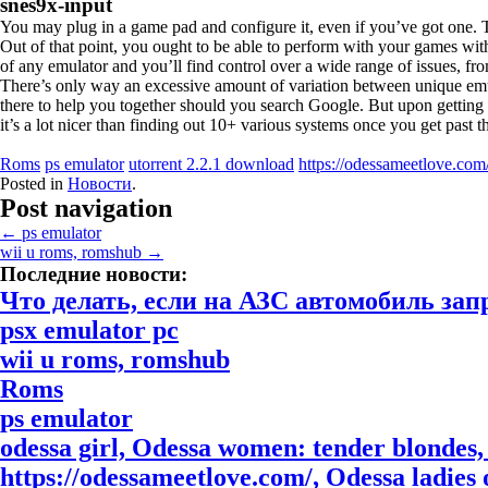
snes9x-input
You may plug in a game pad and configure it, even if you’ve got one
Out of that point, you ought to be able to perform with your games wit
of any emulator and you’ll find control over a wide range of issues, fro
There’s only way an excessive amount of variation between unique emula
there to help you together should you search Google. But upon getting t
it’s a lot nicer than finding out 10+ various systems once you get past th
Roms
ps emulator
utorrent 2.2.1 download
https://odessameetlove.com
Posted in
Новости
.
Post navigation
←
ps emulator
wii u roms, romshub
→
Последние новости:
Что делать, если на АЗС автомобиль за
psx emulator pc
wii u roms, romshub
Roms
ps emulator
odessa girl, Odessa women: tender blondes, 
https://odessameetlove.com/, Odessa ladies o