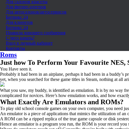
Для салонов красоты
Для фитнес-центров
Для автосалонов/автосервисов
Битрикс 24
Для клиентов
Битрикс 24
Правила хорошего сообщения
С чего начать?
Вход в личный кабинет
Контакты
Roms
Just how To Perform Your Favourite NES, 
You Have seen it.
Probably it had been in an airplane, perhaps it had been in a buddy’s 
yet, when you searched for these game titles in Steam, nothing at all ari
What you saw, my buddy, is identified as emulation. It is by no way fresh
complicated for novices. Here’s how emulation works, and how exactl
What Exactly Are Emulators and ROMs?
To play old school console games on your own computer, you need jus
An emulator is a piece of applications that mimics the utilization of a
A ROM can be a ripped replica of the true game capsule or disk yester
Hence an emulator is a program you run, the ROM is your record you st