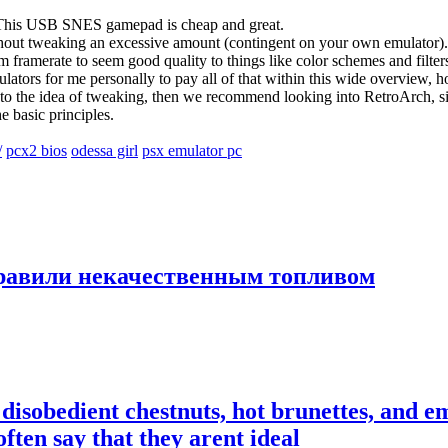
. This USB SNES gamepad is cheap and great.
hout tweaking an excessive amount (contingent on your own emulator). H
m framerate to seem good quality to things like color schemes and filter
tors for me personally to pay all of that within this wide overview, ho
o the idea of tweaking, then we recommend looking into RetroArch, since 
e basic principles.
/
pcx2 bios
odessa girl
psx emulator pc
правили некачественным топливом
disobedient chestnuts, hot brunettes, and e
ften say that they arent ideal