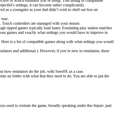
pective of which emulator you’re using. This listing of compatible
ject64’s settings, it can become rather complicated).
as a youngster as your dad didn’t wish to shell out less on
 true.
. Touch controllers are managed with your mouse.
gh ripped games typically load faster. Emulating play station matches
onious games and exactly what settings you would have to improve in
s. Here is a list of compatible games along with what settings you would
mulators and additional ). However, if you’re new to emulation, these
.
 just how emulators do the job, with Snes9X as a case.
to an folder with what that they need to do. You are able to put the
 keys used to restrain the game, broadly speaking under the»Input» part