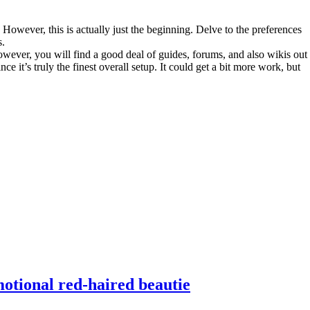
owever, this is actually just the beginning. Delve to the preferences
s.
wever, you will find a good deal of guides, forums, and also wikis out
it’s truly the finest overall setup. It could get a bit more work, but
motional red-haired beautie