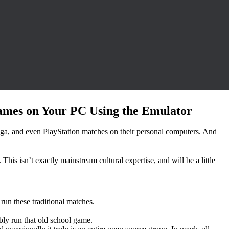
ames on Your PC Using the Emulator
Sega, and even PlayStation matches on their personal computers. And
his isn’t exactly mainstream cultural expertise, and will be a little
run these traditional matches.
bly run that old school game.