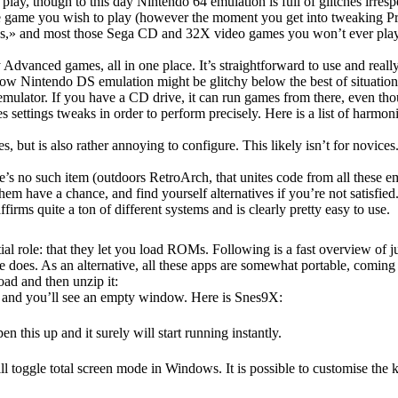
play, though to this day Nintendo 64 emulation is full of glitches irres
he game you wish to play (however the moment you get into tweaking Pro
s,» and most those Sega CD and 32X video games you won’t ever played 
ed games, all in one place. It’s straightforward to use and really
 Nintendo DS emulation might be glitchy below the best of situation
ulator. If you have a CD drive, it can run games from there, even thou
s settings tweaks in order to perform precisely. Here is a list of harm
 but is also rather annoying to configure. This likely isn’t for novice
re’s no such item (outdoors RetroArch, that unites code from all these e
hem have a chance, and find yourself alternatives if you’re not satisfied
ms quite a ton of different systems and is clearly pretty easy to use.
ntial role: that they let you load ROMs. Following is a fast overview of
oes. As an alternative, all these apps are somewhat portable, coming in
ad and then unzip it:
, and you’ll see an empty window. Here is Snes9X:
 this up and it surely will start running instantly.
ill toggle total screen mode in Windows. It is possible to customise the