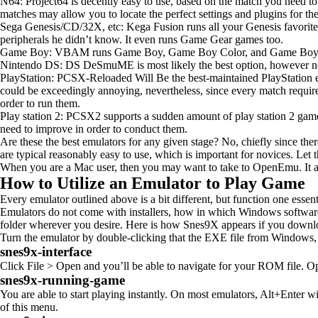
N64: Project64 is decently easy to use, based on the match you need to 
matches may allow you to locate the perfect settings and plugins for t
Sega Genesis/CD/32X, etc: Kega Fusion runs all your Genesis favorite
peripherals he didn’t know. It even runs Game Gear games too.
Game Boy: VBAM runs Game Boy, Game Boy Color, and Game Boy Advanc
Nintendo DS: DS DeSmuME is most likely the best option, however now
PlayStation: PCSX-Reloaded Will Be the best-maintained PlayStation em
could be exceedingly annoying, nevertheless, since every match require
order to run them.
Play station 2: PCSX2 supports a sudden amount of play station 2 games,
need to improve in order to conduct them.
Are these the best emulators for any given stage? No, chiefly since the
are typical reasonably easy to use, which is important for novices. Let t
When you are a Mac user, then you may want to take to OpenEmu. It affir
How to Utilize an Emulator to Play Game
Every emulator outlined above is a bit different, but function one esse
Emulators do not come with installers, how in which Windows software d
folder wherever you desire. Here is how Snes9X appears if you downlo
Turn the emulator by double-clicking that the EXE file from Windows
snes9x-interface
Click File > Open and you’ll be able to navigate for your ROM file. Open
snes9x-running-game
You are able to start playing instantly. On most emulators, Alt+Enter w
of this menu.