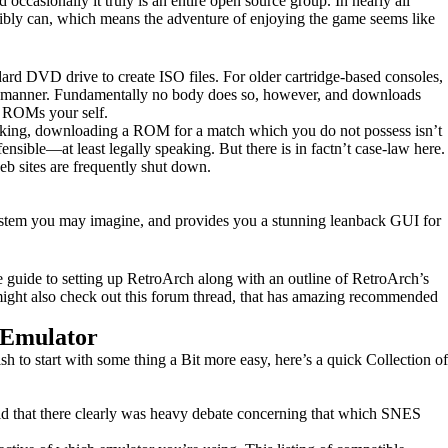
 occasionally it truly is an entire open source group. In nearly all
ssibly can, which means the adventure of enjoying the game seems like
ard DVD drive to create ISO files. For older cartridge-based consoles,
this manner. Fundamentally no body does so, however, and downloads
e ROMs your self.
 speaking, downloading a ROM for a match which you do not possess isn’t
ensible—at least legally speaking. But there is in factn’t case-law here.
web sites are frequently shut down.
system you may imagine, and provides you a stunning leanback GUI for
te guide to setting up RetroArch along with an outline of RetroArch’s
ou might also check out this forum thread, that has amazing recommended
 Emulator
sh to start with some thing a Bit more easy, here’s a quick Collection of
id that there clearly was heavy debate concerning that which SNES