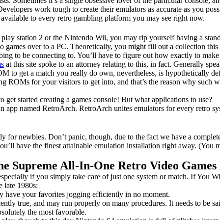
ts. Sometimes it’s a single obsessive lover of the particular console, and
. Developers work tough to create their emulators as accurate as you po
rs available to every retro gambling platform you may see right now.
lay station 2 or the Nintendo Wii, you may rip yourself having a stand
eo games over to a PC. Theoretically, you might fill out a collection 
going to be connecting to. You’ll have to figure out how exactly to mak
s
at this site spoke to an attorney relating to this, in fact. Generally
OM to get a match you really do own, nevertheless, is hypothetically def
iding ROMs for your visitors to get into, and that’s the reason why such 
to get started creating a games console! But what applications to use?
e an app named RetroArch. RetroArch unites emulators for every retro 
ially for newbies. Don’t panic, though, due to the fact we have a comple
 you’ll have the finest attainable emulation installation right away. (Y
The Supreme All-In-One Retro Video Games
especially if you simply take care of just one system or match. If You Wi
e late 1980s:
 have your favorites jogging efficiently in no moment.
tly true, and may run properly on many procedures. It needs to be sa
solutely the most favorable.